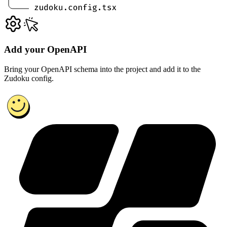
Add your OpenAPI
Bring your OpenAPI schema into the project and add it to the
Zudoku config.