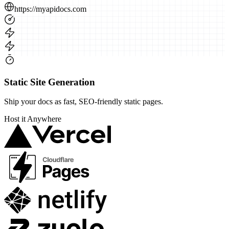
https://myapidocs.com
Static Site Generation
Ship your docs as fast, SEO-friendly static pages.
Host it
Anywhere