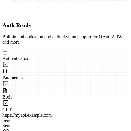
Auth Ready
Built-in authentication and authorization support for OAuth2, JWT,
and more.
Authentication
Parameters
Body
GET
https://myapi.example.com
Send
Send