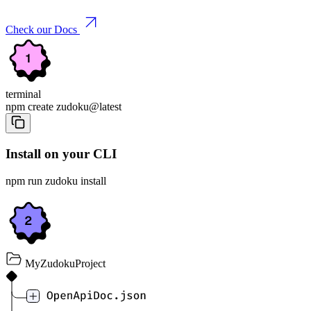
Check our Docs
terminal
npm create
zudoku
@latest
Install on your CLI
npm run zudoku install
MyZudokuProject