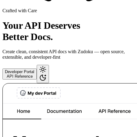
Crafted with Care
Your API Deserves
Better Docs.
Create clean, consistent API docs with Zudoku — open source,
extensible, and developer-first
Developer Portal
API Reference