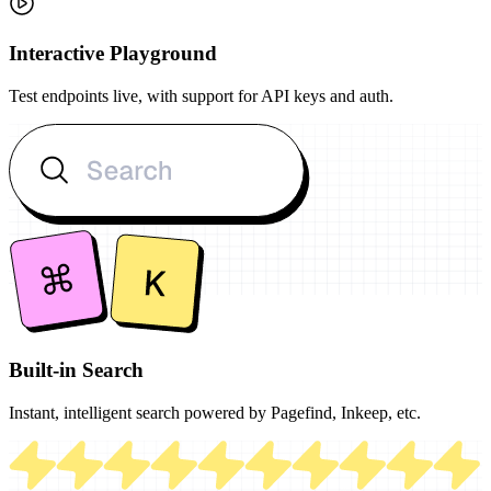
Interactive Playground
Test endpoints live, with support for API keys and auth.
Built-in Search
Instant, intelligent search powered by Pagefind, Inkeep, etc.