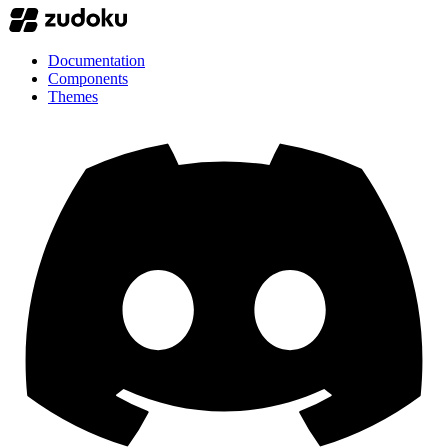
Documentation
Components
Themes