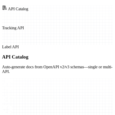
API Catalog
Tracking API
Label API
API Catalog
Auto-generate docs from OpenAPI v2/v3 schemas—single or multi-
API.