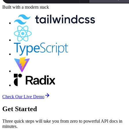
Built with a
modern stack
Check Our Live Demo
Get Started
Three quick steps will take you from zero to powerful API docs in
minutes.