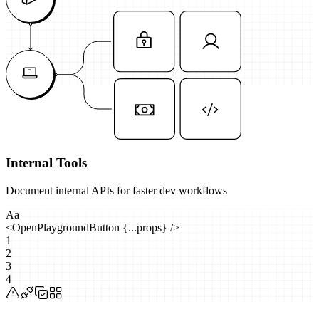
Internal Tools
Document internal APIs for faster dev workflows
Aa
<
OpenPlaygroundButton
{...props}
/>
1
2
3
4