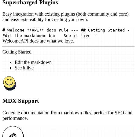
Supercharged Plugins
Easy integration with existing plugins (both community and core)
and easy extensibility for creating your own.
# Welcome **API** docs rule --- ## Getting Started -
Edit the markdowne bar - See it live ---
Welcome
API docs are what we love.
Getting Started
Edit the markdown
See it live
MDX Support
Generate documentation from markdown files, perfect for SEO and
performance.