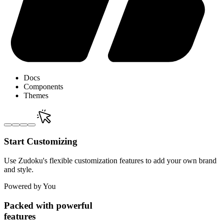
Docs
Components
Themes
Start Customizing
Use Zudoku's flexible customization features to add your own brand
and style.
Powered by You
Packed with powerful
features