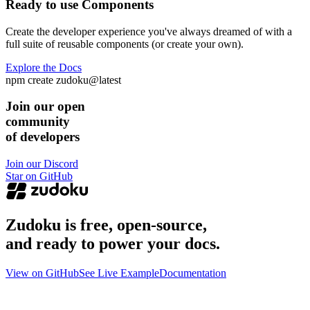
Ready to use Components
Create the developer experience you've always dreamed of with a
full suite of reusable components (or create your own).
Explore the Docs
npm create zudoku@latest
Join our open
community
of developers
Join our Discord
Star on GitHub
Zudoku is free, open-source,
and ready to power your docs.
View on GitHub
See Live Example
Documentation