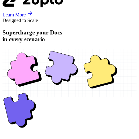
Learn More
Designed to Scale
Supercharge your Docs
in every scenario