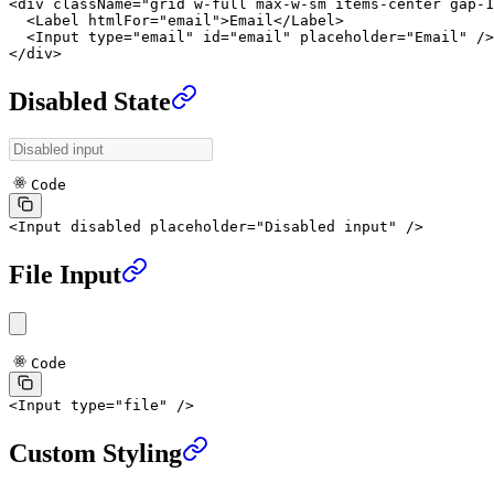
<
div
 className
=
"grid w-full max-w-sm items-center gap-1
  <
Label
 htmlFor
=
"email"
>Email</
Label
>
  <
Input
 type
=
"email"
 id
=
"email"
 placeholder
=
"Email"
 />
</
div
>
Disabled State
Code
<
Input
 disabled
 placeholder
=
"Disabled input"
 />
File Input
Code
<
Input
 type
=
"file"
 />
Custom Styling