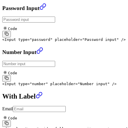
Password Input
Code
<
Input
 type
=
"password"
 placeholder
=
"Password input"
 />
Number Input
Code
<
Input
 type
=
"number"
 placeholder
=
"Number input"
 />
With Label
Email
Code