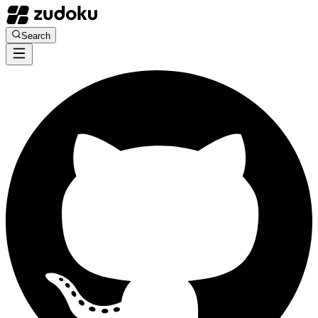
Search