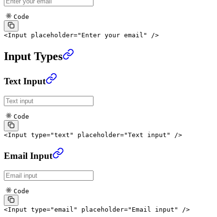
Code
<
Input
 placeholder
=
"Enter your email"
 />
Input Types
Text Input
Code
<
Input
 type
=
"text"
 placeholder
=
"Text input"
 />
Email Input
Code
<
Input
 type
=
"email"
 placeholder
=
"Email input"
 />