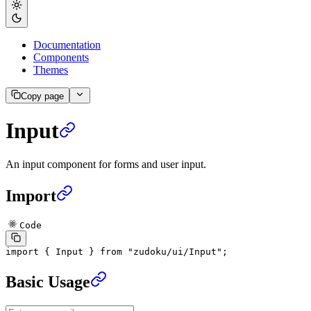
Documentation
Components
Themes
Copy page
Input
An input component for forms and user input.
Import
Code
import
 { Input } 
from
 "zudoku/ui/Input"
;
Basic Usage