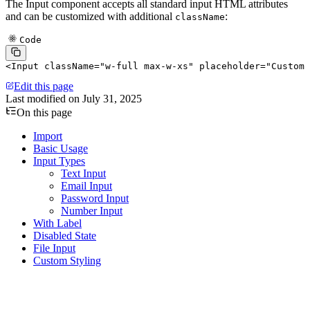
The Input component accepts all standard input HTML attributes
and can be customized with additional
:
className
Code
<
Input
 className
=
"w-full max-w-xs"
 placeholder
=
"Custom 
Edit this page
Last modified on
July 31, 2025
On this page
Import
Basic Usage
Input Types
Text Input
Email Input
Password Input
Number Input
With Label
Disabled State
File Input
Custom Styling