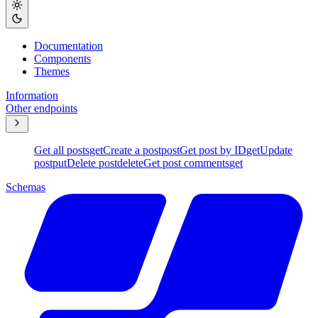
Documentation
Components
Themes
Information
Other endpoints
Get all posts
get
Create a post
post
Get post by ID
get
Update
post
put
Delete post
delete
Get post comments
get
Schemas