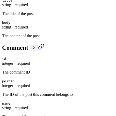
title
string
·
required
The title of the post
body
string
·
required
The content of the post
Comment
id
integer
·
required
The comment ID
postId
integer
·
required
The ID of the post this comment belongs to
name
string
·
required