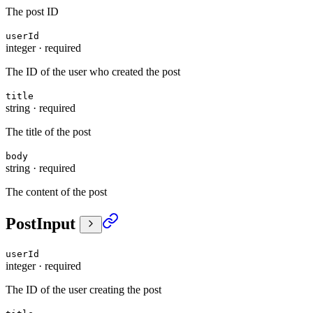
The post ID
userId
integer
·
required
The ID of the user who created the post
title
string
·
required
The title of the post
body
string
·
required
The content of the post
PostInput
userId
integer
·
required
The ID of the user creating the post