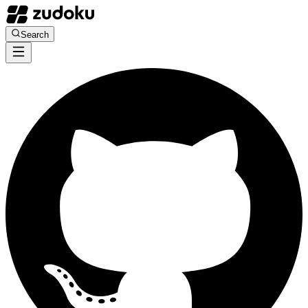
Search