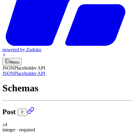
powered by
Zudoku
Menu
JSONPlaceholder API
JSONPlaceholder API
Schemas
Post
id
integer
·
required