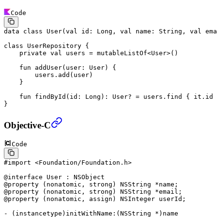
Code
data
 class
 User
(
val
 id: 
Long
, 
val
 name: 
String
, 
val
 ema
class
 UserRepository
 {
    private
 val
 users 
=
 mutableListOf
<
User
>()
    fun
 addUser
(user: 
User
) {
        users.
add
(user)
    }
    fun
 findById
(id: 
Long
): 
User
? 
=
 users.
find
 { it.id 
}
Objective-C
Code
#import
 <Foundation/Foundation.h>
@interface
 User
 : 
NSObject
@property
 (
nonatomic
, 
strong
) 
NSString
 *
name;
@property
 (
nonatomic
, 
strong
) 
NSString
 *
email;
@property
 (
nonatomic
, 
assign
) 
NSInteger
 userId;
- (
instancetype
)
initWithName:
(
NSString
 *
)name