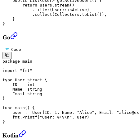
    public
 List<
User
> 
getActiveUsers
() {
        return
 users.
stream
()
            .
filter
(User
::
isActive)
            .
collect
(Collectors.
toList
());
    }
}
Go
Code
package
 main
import
 "
fmt
"
type
 User
 struct
 {
    ID    
int
    Name  
string
    Email 
string
}
func
 main
() {
    user 
:=
 User
{ID: 
1
, Name: 
"Alice"
, Email: 
"alice@ex
    fmt.
Printf
(
"User: 
%+v\n
"
, user)
}
Kotlin