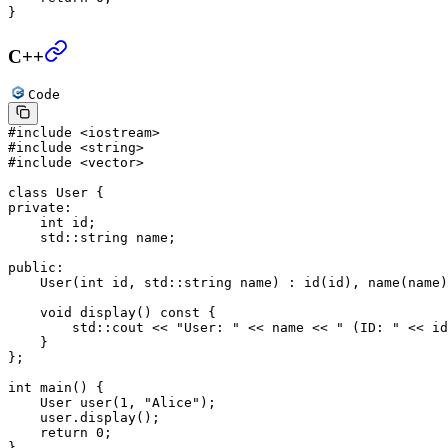
}
C++
Code
#include
 <iostream>
#include
 <string>
#include
 <vector>
class
 User
 {
private:
    int
 id;
    std
::string name;
public:
    User
(
int
 id
, 
std
::
string
 name
) : 
id
(id), 
name
(name)
    void
 display
() 
const
 {
        std
::cout 
<<
 "User: "
 <<
 name 
<<
 " (ID: "
 <<
 id
    }
};
int
 main
() {
    User 
user
(
1
, 
"Alice"
);
    user.
display
();
    return
 0
;
}