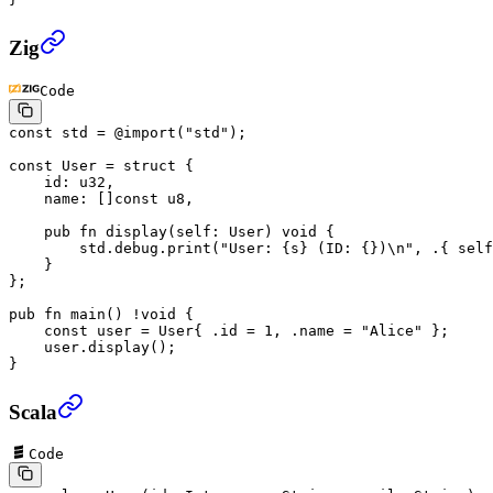
Zig
Code
const
 std
 =
 @import
(
"std"
);
const
 User
 =
 struct
 {
    id
: 
u32
,
    name
: []
const
 u8
,
    pub
 fn
 display
(
self
: 
User
) 
void
 {
        std
.
debug
.
print
(
"User: {s} (ID: {})
\n
"
, .{ 
self
    }
};
pub
 fn
 main
() 
!void
 {
    const
 user
 =
 User
{ .
id
 =
 1
, .
name
 =
 "Alice"
 };
    user
.
display
();
}
Scala
Code