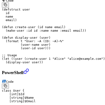
Code
(
defstruct
 user
  id
  name
  email)
(
defun
 create-user
 (id name email)
  (make-user 
:id
 id 
:name
 name 
:email
 email))
(
defun
 display-user
 (user)
  (
format
 t
 "User: 
~A
 (ID: 
~A
)
~%
"
          (user-name user)
          (user-id user)))
;; Usage
(
let
 ((user (create-user 
1
 "Alice"
 "alice@example.com"
)
  (display-user user))
PowerShell
Code
class
 User
 {
    [
int
]$Id
    [
string
]$Name
    [
string
]$Email