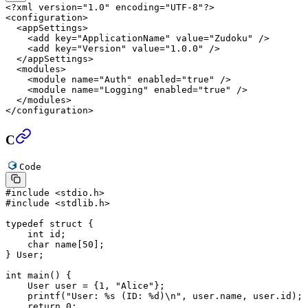
<?
xml
 version
=
"1.0"
 encoding
=
"UTF-8"
?>
<
configuration
>
  <
appSettings
>
    <
add
 key
=
"ApplicationName"
 value
=
"Zudoku"
 />
    <
add
 key
=
"Version"
 value
=
"1.0.0"
 />
  </
appSettings
>
  <
modules
>
    <
module
 name
=
"Auth"
 enabled
=
"true"
 />
    <
module
 name
=
"Logging"
 enabled
=
"true"
 />
  </
modules
>
</
configuration
>
C
Code
#include
 <stdio.h>
#include
 <stdlib.h>
typedef
 struct
 {
    int
 id;
    char
 name
[
50
];
} User;
int
 main
() {
    User user 
=
 {
1
, 
"Alice"
};
    printf
(
"User: 
%s
 (ID: 
%d
)
\n
"
, user.name, user.id);
    return
 0
;