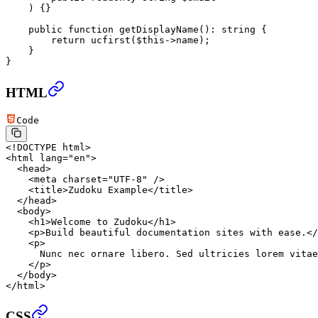
    ) {}
    public
 function
 getDisplayName
()
:
 string
 {
        return
 ucfirst
(
$this
->
name);
    }
}
HTML
Code
<!
DOCTYPE
 html
>
<
html
 lang
=
"en"
>
  <
head
>
    <
meta
 charset
=
"UTF-8"
 />
    <
title
>Zudoku Example</
title
>
  </
head
>
  <
body
>
    <
h1
>Welcome to Zudoku</
h1
>
    <
p
>Build beautiful documentation sites with ease.</
    <
p
>
      Nunc nec ornare libero. Sed ultricies lorem vitae
    </
p
>
  </
body
>
</
html
>
CSS