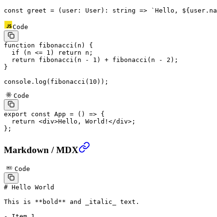
const
 greet
 =
 (
user
:
 User
)
:
 string
 =>
 `Hello, ${
user
.
na
Code
function
 fibonacci
(
n
) {
  if
 (n 
<=
 1
) 
return
 n;
  return
 fibonacci
(n 
-
 1
) 
+
 fibonacci
(n 
-
 2
);
}
console.
log
(
fibonacci
(
10
));
Code
export
 const
 App
 =
 () 
=>
 {
  return
 <
div
>Hello, World!</
div
>;
};
Markdown / MDX
Code
# Hello World
This is 
**bold**
 and 
_italic_
 text.
-
 Item 1