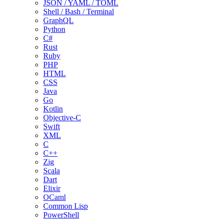
JSON / YAML / TOML
Shell / Bash / Terminal
GraphQL
Python
C#
Rust
Ruby
PHP
HTML
CSS
Java
Go
Kotlin
Objective-C
Swift
XML
C
C++
Zig
Scala
Dart
Elixir
OCaml
Common Lisp
PowerShell