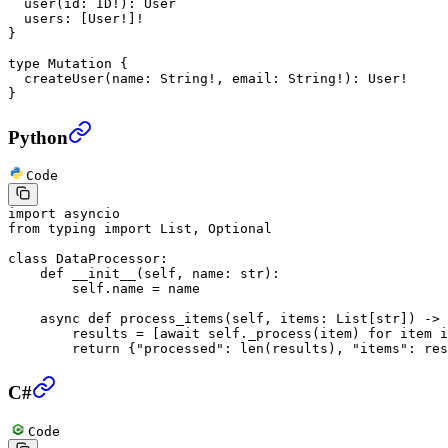
  user
(
id
: 
ID
!
): 
User
  users
: [
User
!
]
!
}
type
 Mutation
 {
  createUser
(
name
: 
String
!
, 
email
: 
String
!
): 
User
!
}
Python
Code
import
 asyncio
from
 typing 
import
 List, Optional
class
 DataProcessor
:
    def
 __init__
(self, name: 
str
):
        self
.name 
=
 name
    async
 def
 process_items
(self, items: List[
str
]) -> 
        results 
=
 [
await
 self
._process(item) 
for
 item 
i
        return
 {
"processed"
: 
len
(results), 
"items"
: res
C#
Code