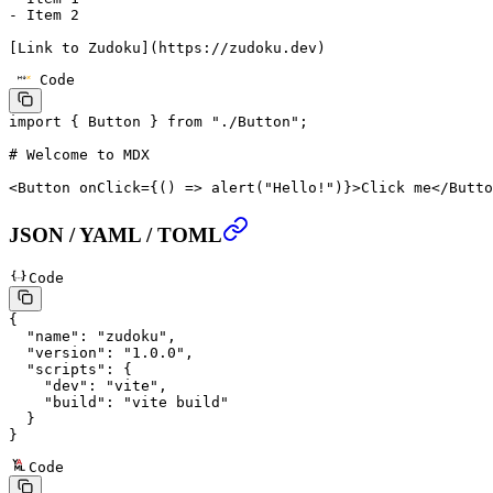
-
 Item 2
[
Link to Zudoku
](
https://zudoku.dev
)
Code
import
 { Button } 
from
 "./Button"
;
# Welcome to MDX
<
Button
 onClick
=
{() 
=>
 alert
(
"Hello!"
)}>Click me</
Butto
JSON / YAML / TOML
Code
{
  "name"
: 
"zudoku"
,
  "version"
: 
"1.0.0"
,
  "scripts"
: {
    "dev"
: 
"vite"
,
    "build"
: 
"vite build"
  }
}
Code