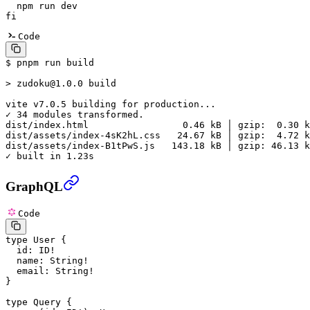
  npm
 run
 dev
fi
Code
$ pnpm run build
> zudoku@1.0.0 build
vite v7.0.5 
building for production...
✓ 34 modules transformed.
dist/
index.html                 
0.46 kB
 │ gzip:  0.30 k
dist/
assets/index-4sK2hL.css   
24.67 kB
 │ gzip:  4.72 k
dist/
assets/index-B1tPwS.js   
143.18 kB
 │ gzip: 46.13 k
✓ built in 1.23s
GraphQL
Code
type
 User
 {
  id
: 
ID
!
  name
: 
String
!
  email
: 
String
!
}
type
 Query
 {