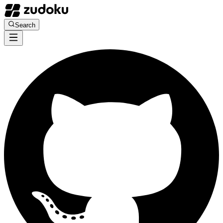
Search