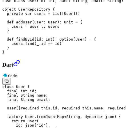
case
 class
 User
(
id
: 
Int
, 
name
: 
String
, 
email
: 
String
)
object
 UserRepository
 {
  private
 var
 users
 =
 List
[
User
]()
  def
 addUser
(
user
: 
User
)
:
 Unit
 =
 {
    users 
=
 user 
::
 users
  }
  def
 findById
(
id
: 
Int
)
:
 Option
[
User
] 
=
 {
    users.find(_.id 
==
 id)
  }
}
Dart
Code
class
 User
 {
  final
 int
 id;
  final
 String
 name;
  final
 String
 email;
  User
({
required
 this
.id, 
required
 this
.name, 
required
 
  factory
 User
.
fromJson
(
Map
<
String
, 
dynamic
> json) {
    return
 User
(
      id
:
 json[
'id'
],