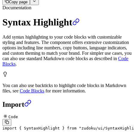
Copy page
Documentation
Syntax Highlight
Add syntax highlighting to your code blocks with customizable
styling and features. The component offers extensive customization
options including line numbers, copy buttons, language indicators,
and custom theming to match your brand. For simpler use cases, you
can also use standard Markdown code blocks as described in
Code
Blocks
.
You can also use backticks to highlight code blocks in Markdown
files, see
Code Blocks
for more information.
Import
Code
import
 { SyntaxHighlight } 
from
 "zudoku/ui/SyntaxHighli