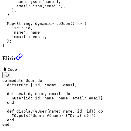
      name
:
 json[
'name'
],
      email
:
 json[
'email'
],
    );
  }
  Map
<
String
, 
dynamic
> 
toJson
() 
=>
 {
    'id'
:
 id,
    'name'
:
 name,
    'email'
:
 email,
  };
}
Elixir
Code
defmodule
 User
 do
  defstruct
 [
:id
, 
:name
, 
:email
]
  def
 new
(id, name, email) 
do
    %
User
{
id:
 id, 
name:
 name, 
email:
 email}
  end
  def
 display
(%
User
{
name:
 name, 
id:
 id}) 
do
    IO
.
puts
(
"User: 
#{name}
 (ID: 
#{id}
)"
)
  end
end