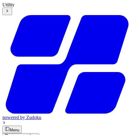
Utility
powered by
Zudoku
Menu