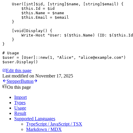
    User([
int
]$id
,
 [
string
]$name
,
 [
string
]$email) {
        $this
.Id 
=
 $id
        $this
.Name 
=
 $name
        $this
.Email 
=
 $email
    }
    [
void
]Display() {
        Write-Host
 "User: 
$
(
$this
.Name
)
 (ID: 
$
(
$this
.Id
    }
}
# Usage
$user 
=
 [
User
]::new(
1
,
 "Alice"
,
 "alice@example.com"
)
$user.Display()
Edit this page
Last modified on
November 17, 2025
Stepper
Button
On this page
Import
Types
Usage
Result
Supported Languages
TypeScript / JavaScript / TSX
Markdown / MDX