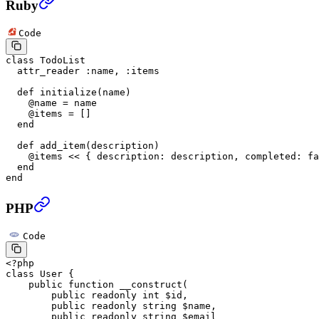
Ruby
Code
class
 TodoList
  attr_reader
 :name
, 
:items
  def
 initialize
(name)
    @name 
=
 name
    @items 
=
 []
  end
  def
 add_item
(description)
    @items 
<<
 { 
description:
 description, 
completed:
 fa
  end
end
PHP
Code
<?
php
class
 User
 {
    public
 function
 __construct
(
        public
 readonly
 int
 $id,
        public
 readonly
 string
 $name,
        public
 readonly
 string
 $email