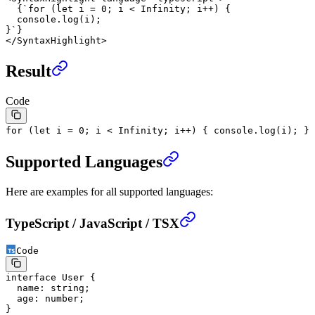
  {
`for (let i = 0; i < Infinity; i++) {
  console.log(i);
}`
}
</
SyntaxHighlight
>
Result
Code
for
(
let
i
=
0
; i
<
Infinity
; i
++
) {
console.
log
(i);
}
Supported Languages
Here are examples for all supported languages:
TypeScript / JavaScript / TSX
Code
interface
 User
 {
  name
:
 string
;
  age
:
 number
;
}