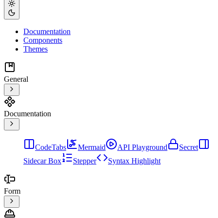
Documentation
Components
Themes
General
Documentation
CodeTabs
Mermaid
API Playground
Secret
Sidecar Box
Stepper
Syntax Highlight
Form