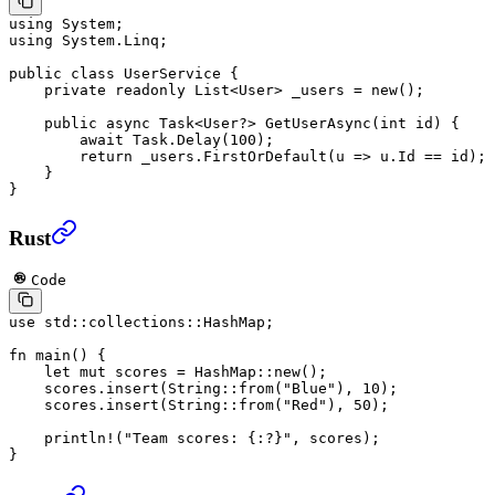
using
 System
;
using
 System
.
Linq
;
public
 class
 UserService
 {
    private
 readonly
 List
<
User
> 
_users
 =
 new
();
    public
 async
 Task
<
User
?> 
GetUserAsync
(
int
 id
) {
        await
 Task.
Delay
(
100
);
        return
 _users.
FirstOrDefault
(
u
 =>
 u.Id 
==
 id);
    }
}
Rust
Code
use
 std
::
collections
::
HashMap
;
fn
 main
() {
    let
 mut
 scores 
=
 HashMap
::
new
();
    scores
.
insert
(
String
::
from
(
"Blue"
), 
10
);
    scores
.
insert
(
String
::
from
(
"Red"
), 
50
);
    println!
(
"Team scores: {:?}"
, scores);
}