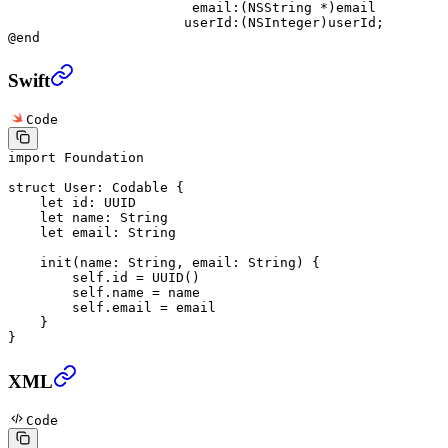
                       email:
(
NSString
 *
)email
                      userId:
(
NSInteger
)userId;
@end
Swift
Code
import
 Foundation
struct
 User
: 
Codable 
{
    let
 id: UUID
    let
 name: 
String
    let
 email: 
String
    init
(
name
: 
String
, 
email
: 
String
) {
        self
.id 
=
 UUID
()
        self
.name 
=
 name
        self
.email 
=
 email
    }
}
XML
Code