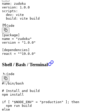
name
: 
zudoku
version
: 
1.0.0
scripts
:
  dev
: 
vite
  build
: 
vite build
Code
[
package
]
name = 
"zudoku"
version = 
"1.0.0"
[
dependencies
]
react = 
"^19.0.0"
Shell / Bash / Terminal
Code
#!/bin/bash
# Install and build
npm
 install
if
 [ 
"
$NODE_ENV
"
 =
 "production"
 ]; 
then
  npm
 run
 build
else