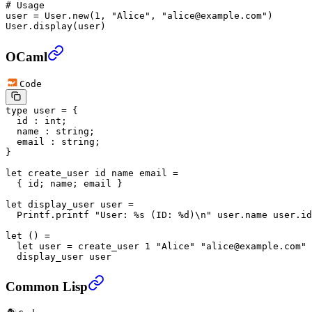
# Usage
user 
=
 User
.
new
(
1
, 
"Alice"
, 
"alice@example.com"
)
User
.
display
(user)
OCaml
Code
type
 user
 =
 {
  id
 :
 int
;
  name
 :
 string
;
  email
 :
 string
;
}
let
 create_user
 id
 name
 email
 =
  {
 id
;
 name
;
 email
 }
let
 display_user
 user
 =
  Printf
.
printf 
"User: %s (ID: %d)\n"
 user
.
name
 user
.
id
let
 ()
 =
  let
 user
 =
 create_user 
1
 "Alice"
 "alice@example.com"
 
  display_user user
Common Lisp