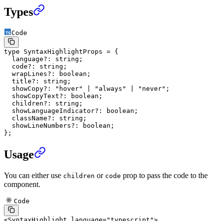
Types
Code
type
 SyntaxHighlightProps
 =
 {
  language
?:
 string
;
  code
?:
 string
;
  wrapLines
?:
 boolean
;
  title
?:
 string
;
  showCopy
?:
 "hover"
 |
 "always"
 |
 "never"
;
  showCopyText
?:
 boolean
;
  children
?:
 string
;
  showLanguageIndicator
?:
 boolean
;
  className
?:
 string
;
  showLineNumbers
?:
 boolean
;
};
Usage
You can either use
or
prop to pass the code to the
children
code
component.
Code
<
SyntaxHighlight
 language
=
"typescript"
>