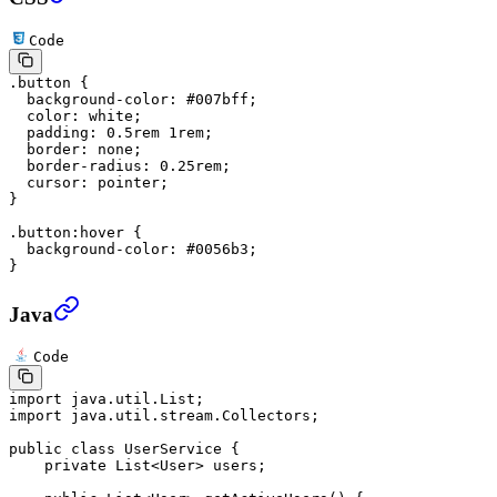
Code
.button
 {
  background-color
: 
#007bff
;
  color
: 
white
;
  padding
: 
0.5
rem
 1
rem
;
  border
: 
none
;
  border-radius
: 
0.25
rem
;
  cursor
: 
pointer
;
}
.button:hover
 {
  background-color
: 
#0056b3
;
}
Java
Code
import
 java.util.List;
import
 java.util.stream.Collectors;
public
 class
 UserService
 {
    private
 List<
User
> users;