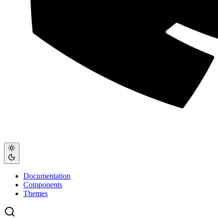
Documentation
Components
Themes