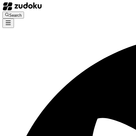
Search