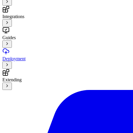
Integrations
Guides
Deployment
Extending