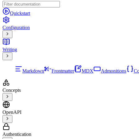
Quickstart
Configuration
Writing
Markdown
Frontmatter
MDX
Admonitions
Co
Concepts
OpenAPI
Authentication