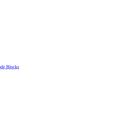
de Blocks