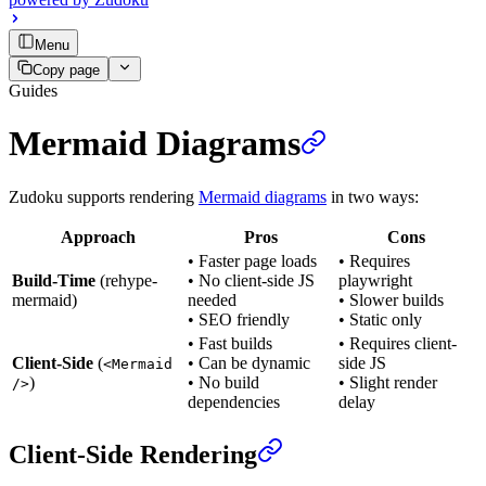
Menu
Copy page
Guides
Mermaid Diagrams
Zudoku supports rendering
Mermaid diagrams
in two ways:
Approach
Pros
Cons
• Faster page loads
• Requires
Build-Time
(rehype-
• No client-side JS
playwright
mermaid)
needed
• Slower builds
• SEO friendly
• Static only
• Fast builds
• Requires client-
Client-Side
(
• Can be dynamic
side JS
<Mermaid
)
• No build
• Slight render
/>
dependencies
delay
Client-Side Rendering