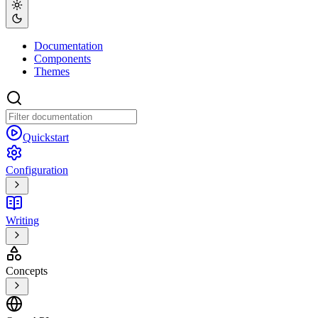
Documentation
Components
Themes
Quickstart
Configuration
Writing
Concepts