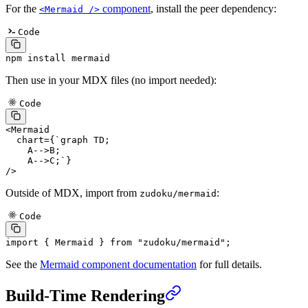
For the
component
, install the peer dependency:
<Mermaid />
Code
npm
 install
 mermaid
Then use in your MDX files (no import needed):
Code
<
Mermaid
  chart
=
{
`graph TD;
    A-->B;
    A-->C;`
}
/>
Outside of MDX, import from
:
zudoku/mermaid
Code
import
 { Mermaid } 
from
 "zudoku/mermaid"
;
See the
Mermaid component documentation
for full details.
Build-Time Rendering