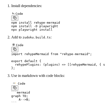
Install dependencies:
Code
npm
 install
 rehype-mermaid
npm
 install
 -D
 playwright
npx
 playwright
 install
Add to
:
zudoku.build.ts
Code
import
 rehypeMermaid 
from
 "rehype-mermaid"
;
export
 default
 {
  rehypePlugins
: (
plugins
) 
=>
 [[rehypeMermaid, { s
};
Use in markdown with code blocks:
Code
```
mermaid
graph TD;
    A-->B;
```