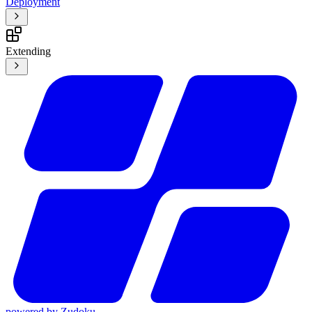
Deployment
Extending
powered by
Zudoku