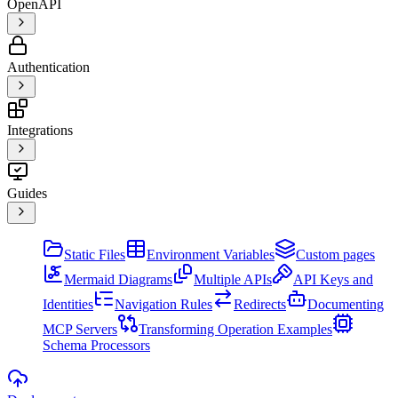
OpenAPI
Authentication
Integrations
Guides
Static Files
Environment Variables
Custom pages
Mermaid Diagrams
Multiple APIs
API Keys and
Identities
Navigation Rules
Redirects
Documenting
MCP Servers
Transforming Operation Examples
Schema Processors