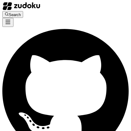
Search