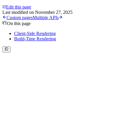
Edit this page
Last modified on
November 27, 2025
Custom pages
Multiple APIs
On this page
Client-Side Rendering
Build-Time Rendering