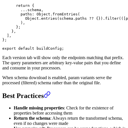
      return
 {
        ...
schema,
        paths: Object.
fromEntries
(
          Object.
entries
(schema.paths 
??
 {}).
filter
(([
p
        ),
      };
    },
  ],
};
export
 default
 buildConfig;
Each version tab will show only the endpoints matching that prefix.
The query parameters are arbitrary key-value pairs that you define
and consume in your processors.
When schema download is enabled, param variants serve the
processed (filtered) schema rather than the original file.
Best Practices
Handle missing properties
: Check for the existence of
properties before accessing them
Return the schema
: Always return the transformed schema,
even if no changes were made