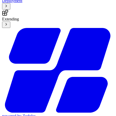
Deployment
Extending
powered by
Zudoku