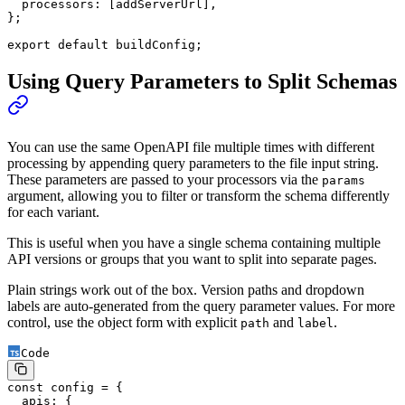
  processors: [addServerUrl],
};
export
 default
 buildConfig;
Using Query Parameters to Split Schemas
You can use the same OpenAPI file multiple times with different
processing by appending query parameters to the file input string.
These parameters are passed to your processors via the
params
argument, allowing you to filter or transform the schema differently
for each variant.
This is useful when you have a single schema containing multiple
API versions or groups that you want to split into separate pages.
Plain strings work out of the box. Version paths and dropdown
labels are auto-generated from the query parameter values. For more
control, use the object form with explicit
and
.
path
label
Code
const
 config
 =
 {
  apis: {