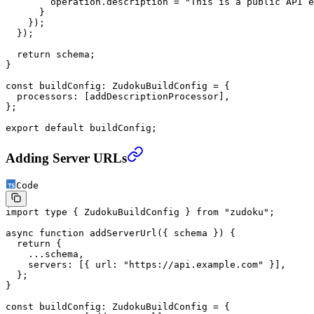
        operation.description 
=
 "This is a public API e
      }
    });
  });
  return
 schema;
}
const
 buildConfig
:
 ZudokuBuildConfig
 =
 {
  processors: [addDescriptionProcessor],
};
export
 default
 buildConfig;
Adding Server URLs
Code
import
 type
 { ZudokuBuildConfig } 
from
 "zudoku"
;
async
 function
 addServerUrl
({ 
schema
 }) {
  return
 {
    ...
schema,
    servers: [{ url: 
"https://api.example.com"
 }],
  };
}
const
 buildConfig
:
 ZudokuBuildConfig
 =
 {