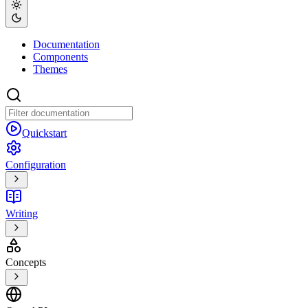
Documentation
Components
Themes
Quickstart
Configuration
Writing
Concepts