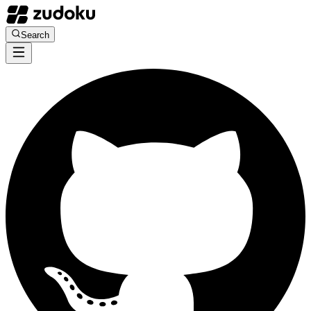
Search