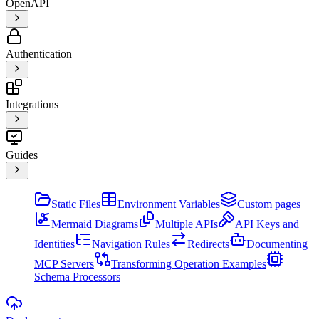
OpenAPI
Authentication
Integrations
Guides
Static Files
Environment Variables
Custom pages
Mermaid Diagrams
Multiple APIs
API Keys and
Identities
Navigation Rules
Redirects
Documenting
MCP Servers
Transforming Operation Examples
Schema Processors