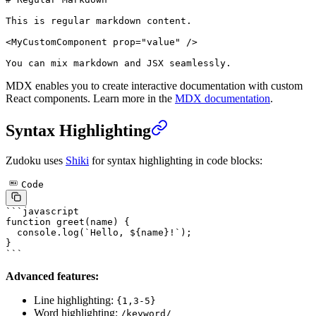
This is regular markdown content.
<
MyCustomComponent
 prop
=
"value"
 />
You can mix markdown and JSX seamlessly.
MDX enables you to create interactive documentation with custom
React components. Learn more in the
MDX documentation
.
Syntax Highlighting
Zudoku uses
Shiki
for syntax highlighting in code blocks:
Code
```javascript
function
 greet
(
name
) {
  console.
log
(
`Hello, ${
name
}!`
);
}
```
Advanced features:
Line highlighting:
{1,3-5}
Word highlighting:
/keyword/