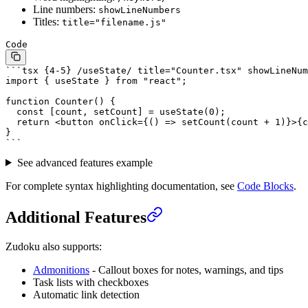
Line numbers:
showLineNumbers
Titles:
title="filename.js"
Code
```tsx {4-5} /useState/ title="Counter.tsx" showLineNum
import { useState } from "react";
function Counter() {
  const [count, setCount] = useState(0);
  return <button onClick={() => setCount(count + 1)}>{c
}
```
See advanced features example
For complete syntax highlighting documentation, see
Code Blocks
.
Additional Features
Zudoku also supports:
Admonitions
- Callout boxes for notes, warnings, and tips
Task lists with checkboxes
Automatic link detection