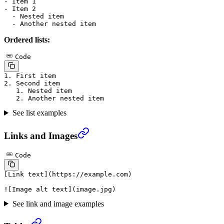
-
 Item 1
-
 Item 2
  -
 Nested item
  -
 Another nested item
Ordered lists:
Code
1.
 First item
2.
 Second item
   1.
 Nested item
   2.
 Another nested item
See list examples
Links and Images
Code
[
Link text
](
https://example.com
)
![
Image alt text
](
image.jpg
)
See link and image examples