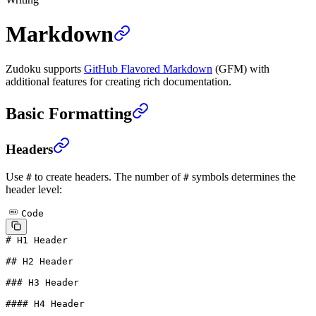
Markdown
Zudoku supports
GitHub Flavored Markdown
(GFM) with
additional features for creating rich documentation.
Basic Formatting
Headers
Use
to create headers. The number of
symbols determines the
#
#
header level:
Code
# H1 Header
## H2 Header
### H3 Header
#### H4 Header