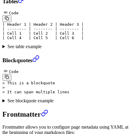
Tables
Code
| Header 1 | Header 2 | Header 3 |
| -------- | -------- | -------- |
| Cell 1   | Cell 2   | Cell 3   |
| Cell 4   | Cell 5   | Cell 6   |
See table example
Blockquotes
Code
> This is a blockquote
>
> It can span multiple lines
See blockquote example
Frontmatter
Frontmatter allows you to configure page metadata using YAML at
the beginning of your markdown files: