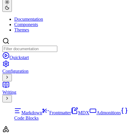
Documentation
Components
Themes
Quickstart
Configuration
Writing
Markdown
Frontmatter
MDX
Admonitions
Code Blocks