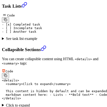
Task Lists
Code
-
 [
x
] Completed task
-
 [ ] Incomplete task
-
 [ ] Another task
See task list example
Collapsible Sections
You can create collapsible content using HTML
and
<details>
tags:
<summary>
Code
<
details
>
  <
summary
>Click to expand</
summary
>
  This content is hidden by default and can be expanded
  markdown content here: - Lists - **Bold text** - Code
</
details
>
Click to expand