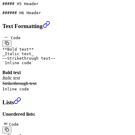
##### H5 Header
###### H6 Header
Text Formatting
Code
**
Bold text
**
_
Italic text
_
~~
Strikethrough text
~~
`
Inline code
`
Bold text
Italic text
Strikethrough text
Inline code
Lists
Unordered lists:
Code