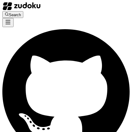
Search