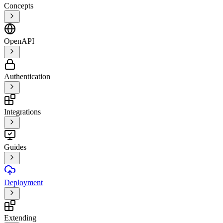
Concepts
OpenAPI
Authentication
Integrations
Guides
Deployment
Extending