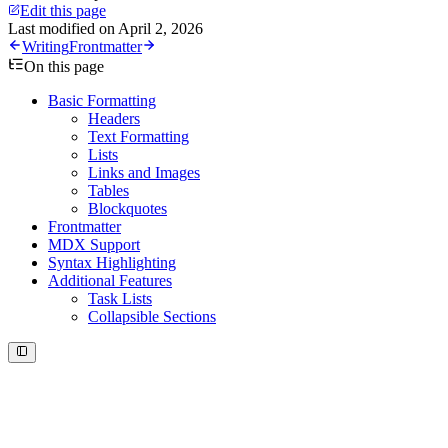
Edit this page
Last modified on
April 2, 2026
Writing
Frontmatter
On this page
Basic Formatting
Headers
Text Formatting
Lists
Links and Images
Tables
Blockquotes
Frontmatter
MDX Support
Syntax Highlighting
Additional Features
Task Lists
Collapsible Sections