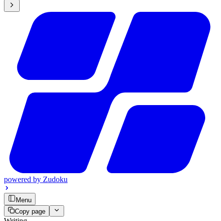
powered by
Zudoku
Menu
Copy page
Writing