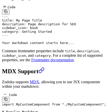
Code
---
title
: 
My Page Title
description
: 
Page description for SEO
sidebar_icon
: 
book
category
: 
Getting Started
---
Your markdown content starts here...
Common frontmatter properties include
,
,
title
description
, and
. For a complete list of supported
sidebar_icon
category
properties, see the
Frontmatter documentation
.
MDX Support
Zudoku supports
MDX
, allowing you to use JSX components
within your markdown:
Code
import
 MyCustomComponent 
from
 "./MyCustomComponent"
;
# Regular Markdown